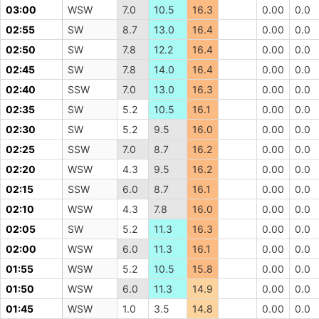
03:00
WSW
7.0
10.5
16.3
0.00
0.0
02:55
SW
8.7
13.0
16.4
0.00
0.0
02:50
SW
7.8
12.2
16.4
0.00
0.0
02:45
SW
7.8
14.0
16.4
0.00
0.0
02:40
SSW
7.0
13.0
16.3
0.00
0.0
02:35
SW
5.2
10.5
16.1
0.00
0.0
02:30
SW
5.2
9.5
16.0
0.00
0.0
02:25
SSW
7.0
8.7
16.2
0.00
0.0
02:20
WSW
4.3
9.5
16.2
0.00
0.0
02:15
SSW
6.0
8.7
16.1
0.00
0.0
02:10
WSW
4.3
7.8
16.0
0.00
0.0
02:05
SW
5.2
11.3
16.3
0.00
0.0
02:00
WSW
6.0
11.3
16.1
0.00
0.0
01:55
WSW
5.2
10.5
15.8
0.00
0.0
01:50
WSW
6.0
11.3
14.9
0.00
0.0
01:45
WSW
1.0
3.5
14.8
0.00
0.0