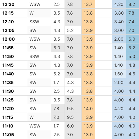
12:20
WSW
2.5
7.8
13.7
4.20
8.2
12:15
W
3.5
7.8
13.8
3.80
7.8
12:10
SSW
4.3
7.0
13.8
3.40
7.4
12:05
SW
4.3
5.2
13.9
3.00
7.0
12:00
WSW
3.5
7.0
13.9
2.00
6.0
11:55
SW
6.0
7.0
13.9
1.40
5.2
11:50
SSW
4.3
7.8
13.9
1.40
5.0
11:45
SW
4.3
7.0
13.9
1.40
4.8
11:40
SW
5.2
7.0
13.8
1.60
4.6
11:35
SW
1.7
4.3
13.8
2.00
4.4
11:30
SW
2.5
4.3
13.8
4.00
4.4
11:25
SW
3.5
7.8
13.9
4.00
4.4
11:20
SW
7.8
9.5
14.0
4.20
4.4
11:15
W
7.0
9.5
13.9
4.00
4.0
11:10
WSW
1.7
6.0
13.9
4.00
4.0
11:05
SW
2.5
7.0
13.9
4.00
4.0