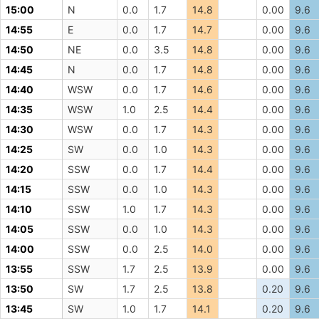
15:00
N
0.0
1.7
14.8
0.00
9.6
14:55
E
0.0
1.7
14.7
0.00
9.6
14:50
NE
0.0
3.5
14.8
0.00
9.6
14:45
N
0.0
1.7
14.8
0.00
9.6
14:40
WSW
0.0
1.7
14.6
0.00
9.6
14:35
WSW
1.0
2.5
14.4
0.00
9.6
14:30
WSW
0.0
1.7
14.3
0.00
9.6
14:25
SW
0.0
1.0
14.3
0.00
9.6
14:20
SSW
0.0
1.7
14.4
0.00
9.6
14:15
SSW
0.0
1.0
14.3
0.00
9.6
14:10
SSW
1.0
1.7
14.3
0.00
9.6
14:05
SSW
0.0
1.0
14.3
0.00
9.6
14:00
SSW
0.0
2.5
14.0
0.00
9.6
13:55
SSW
1.7
2.5
13.9
0.00
9.6
13:50
SW
1.7
2.5
13.8
0.20
9.6
13:45
SW
1.0
1.7
14.1
0.20
9.6