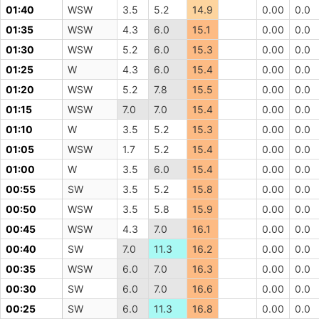
01:40
WSW
3.5
5.2
14.9
0.00
0.0
01:35
WSW
4.3
6.0
15.1
0.00
0.0
01:30
WSW
5.2
6.0
15.3
0.00
0.0
01:25
W
4.3
6.0
15.4
0.00
0.0
01:20
WSW
5.2
7.8
15.5
0.00
0.0
01:15
WSW
7.0
7.0
15.4
0.00
0.0
01:10
W
3.5
5.2
15.3
0.00
0.0
01:05
WSW
1.7
5.2
15.4
0.00
0.0
01:00
W
3.5
6.0
15.4
0.00
0.0
00:55
SW
3.5
5.2
15.8
0.00
0.0
00:50
WSW
3.5
5.8
15.9
0.00
0.0
00:45
WSW
4.3
7.0
16.1
0.00
0.0
00:40
SW
7.0
11.3
16.2
0.00
0.0
00:35
WSW
6.0
7.0
16.3
0.00
0.0
00:30
SW
6.0
7.0
16.6
0.00
0.0
00:25
SW
6.0
11.3
16.8
0.00
0.0