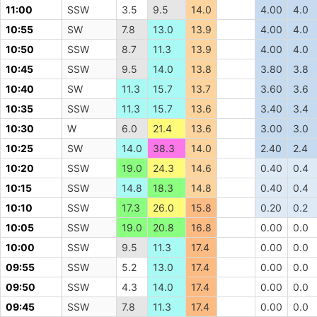
11:00
SSW
3.5
9.5
14.0
4.00
4.0
10:55
SW
7.8
13.0
13.9
4.00
4.0
10:50
SSW
8.7
11.3
13.9
4.00
4.0
10:45
SSW
9.5
14.0
13.8
3.80
3.8
10:40
SW
11.3
15.7
13.7
3.60
3.6
10:35
SSW
11.3
15.7
13.6
3.40
3.4
10:30
W
6.0
21.4
13.6
3.00
3.0
10:25
SW
14.0
38.3
14.0
2.40
2.4
10:20
SSW
19.0
24.3
14.6
0.40
0.4
10:15
SSW
14.8
18.3
14.8
0.40
0.4
10:10
SSW
17.3
26.0
15.8
0.20
0.2
10:05
SSW
19.0
20.8
16.8
0.00
0.0
10:00
SSW
9.5
11.3
17.4
0.00
0.0
09:55
SSW
5.2
13.0
17.4
0.00
0.0
09:50
SSW
4.3
14.0
17.4
0.00
0.0
09:45
SSW
7.8
11.3
17.4
0.00
0.0