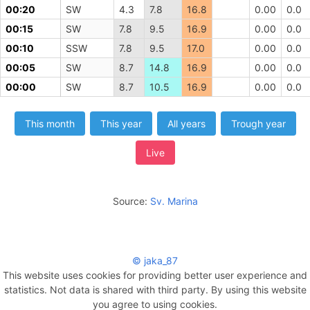
00:20
SW
4.3
7.8
16.8
0.00
0.0
00:15
SW
7.8
9.5
16.9
0.00
0.0
00:10
SSW
7.8
9.5
17.0
0.00
0.0
00:05
SW
8.7
14.8
16.9
0.00
0.0
00:00
SW
8.7
10.5
16.9
0.00
0.0
This month
This year
All years
Trough year
Live
Source:
Sv. Marina
© jaka_87
This website uses cookies for providing better user experience and
statistics. Not data is shared with third party. By using this website
you agree to using cookies.