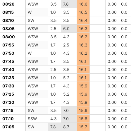
08:20
WSW
3.5
7.8
16.6
0.00
0.0
08:15
W
1.0
3.5
16.5
0.00
0.0
08:10
SW
3.5
3.5
16.4
0.00
0.0
08:05
WSW
2.5
6.0
16.3
0.00
0.0
08:00
WSW
3.5
4.3
16.2
0.00
0.0
07:55
WSW
1.7
2.5
16.3
0.00
0.0
07:50
W
1.0
4.3
16.2
0.00
0.0
07:45
WSW
1.7
3.5
16.1
0.00
0.0
07:40
WSW
2.5
3.5
16.1
0.00
0.0
07:35
WSW
1.0
5.2
16.1
0.00
0.0
07:30
WSW
1.7
4.3
15.9
0.00
0.0
07:25
WSW
1.0
5.2
15.9
0.00
0.0
07:20
WSW
1.7
4.3
15.9
0.00
0.0
07:15
SW
3.5
7.0
15.9
0.00
0.0
07:10
SSW
4.3
7.0
15.8
0.00
0.0
07:05
SW
7.8
8.7
15.7
0.00
0.0