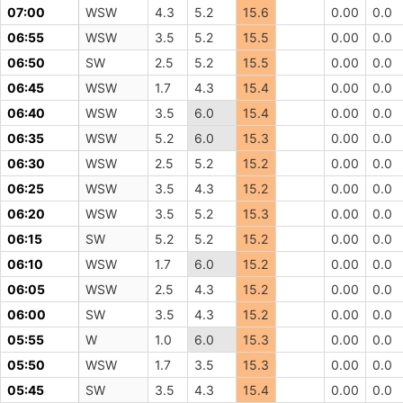
07:00
WSW
4.3
5.2
15.6
0.00
0.0
06:55
WSW
3.5
5.2
15.5
0.00
0.0
06:50
SW
2.5
5.2
15.5
0.00
0.0
06:45
WSW
1.7
4.3
15.4
0.00
0.0
06:40
WSW
3.5
6.0
15.4
0.00
0.0
06:35
WSW
5.2
6.0
15.3
0.00
0.0
06:30
WSW
2.5
5.2
15.2
0.00
0.0
06:25
WSW
3.5
4.3
15.2
0.00
0.0
06:20
WSW
3.5
5.2
15.3
0.00
0.0
06:15
SW
5.2
5.2
15.2
0.00
0.0
06:10
WSW
1.7
6.0
15.2
0.00
0.0
06:05
WSW
2.5
4.3
15.2
0.00
0.0
06:00
SW
3.5
4.3
15.2
0.00
0.0
05:55
W
1.0
6.0
15.3
0.00
0.0
05:50
WSW
1.7
3.5
15.3
0.00
0.0
05:45
SW
3.5
4.3
15.4
0.00
0.0