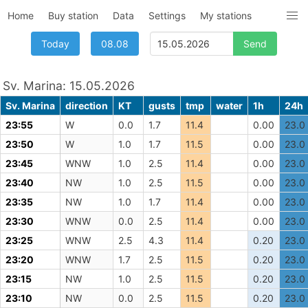
Home
Buy station
Data
Settings
My stations
Today
08.08
Sv. Marina: 15.05.2026
Sv. Marina
direction
KT
gusts
tmp
water
1h
24h
23:55
W
0.0
1.7
11.4
0.00
23.0
23:50
W
1.0
1.7
11.5
0.00
23.0
23:45
WNW
1.0
2.5
11.4
0.00
23.0
23:40
NW
1.0
2.5
11.5
0.00
23.0
23:35
NW
1.0
1.7
11.4
0.00
23.0
23:30
WNW
0.0
2.5
11.4
0.00
23.0
23:25
WNW
2.5
4.3
11.4
0.20
23.0
23:20
WNW
1.7
2.5
11.5
0.20
23.0
23:15
NW
1.0
2.5
11.5
0.20
23.0
23:10
NW
0.0
2.5
11.5
0.20
23.0