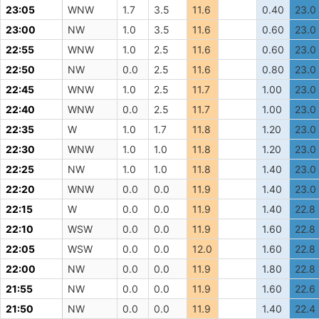
23:05
WNW
1.7
3.5
11.6
0.40
23.0
23:00
NW
1.0
3.5
11.6
0.60
23.0
22:55
WNW
1.0
2.5
11.6
0.60
23.0
22:50
NW
0.0
2.5
11.6
0.80
23.0
22:45
WNW
1.0
2.5
11.7
1.00
23.0
22:40
WNW
0.0
2.5
11.7
1.00
23.0
22:35
W
1.0
1.7
11.8
1.20
23.0
22:30
WNW
1.0
1.0
11.8
1.20
23.0
22:25
NW
1.0
1.0
11.8
1.40
23.0
22:20
WNW
0.0
0.0
11.9
1.40
23.0
22:15
W
0.0
0.0
11.9
1.40
22.8
22:10
WSW
0.0
0.0
11.9
1.60
22.8
22:05
WSW
0.0
0.0
12.0
1.60
22.8
22:00
NW
0.0
0.0
11.9
1.80
22.8
21:55
NW
0.0
0.0
11.9
1.60
22.6
21:50
NW
0.0
0.0
11.9
1.40
22.4