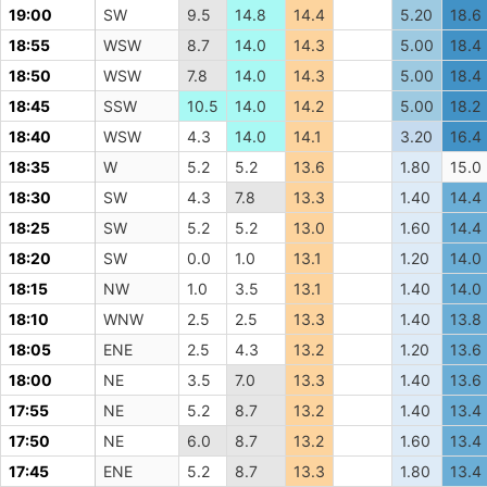
19:00
SW
9.5
14.8
14.4
5.20
18.6
18:55
WSW
8.7
14.0
14.3
5.00
18.4
18:50
WSW
7.8
14.0
14.3
5.00
18.4
18:45
SSW
10.5
14.0
14.2
5.00
18.2
18:40
WSW
4.3
14.0
14.1
3.20
16.4
18:35
W
5.2
5.2
13.6
1.80
15.0
18:30
SW
4.3
7.8
13.3
1.40
14.4
18:25
SW
5.2
5.2
13.0
1.60
14.4
18:20
SW
0.0
1.0
13.1
1.20
14.0
18:15
NW
1.0
3.5
13.1
1.40
14.0
18:10
WNW
2.5
2.5
13.3
1.40
13.8
18:05
ENE
2.5
4.3
13.2
1.20
13.6
18:00
NE
3.5
7.0
13.3
1.40
13.6
17:55
NE
5.2
8.7
13.2
1.40
13.4
17:50
NE
6.0
8.7
13.2
1.60
13.4
17:45
ENE
5.2
8.7
13.3
1.80
13.4