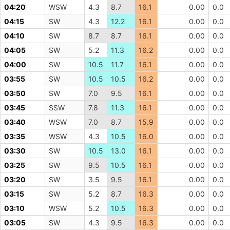
04:20
WSW
4.3
8.7
16.1
0.00
0.0
04:15
SW
4.3
12.2
16.1
0.00
0.0
04:10
SW
8.7
8.7
16.1
0.00
0.0
04:05
SW
5.2
11.3
16.2
0.00
0.0
04:00
SW
10.5
11.7
16.1
0.00
0.0
03:55
SW
10.5
10.5
16.2
0.00
0.0
03:50
SW
7.0
9.5
16.1
0.00
0.0
03:45
SSW
7.8
11.3
16.1
0.00
0.0
03:40
WSW
7.0
8.7
15.9
0.00
0.0
03:35
WSW
4.3
10.5
16.0
0.00
0.0
03:30
SW
10.5
13.0
16.1
0.00
0.0
03:25
SW
9.5
10.5
16.1
0.00
0.0
03:20
SW
3.5
9.5
16.1
0.00
0.0
03:15
SW
5.2
8.7
16.3
0.00
0.0
03:10
WSW
5.2
10.5
16.3
0.00
0.0
03:05
SW
4.3
9.5
16.3
0.00
0.0