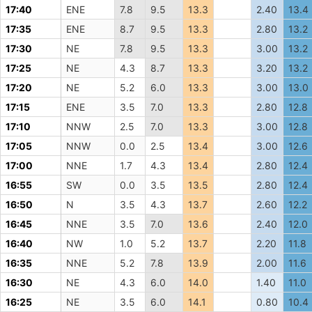
17:40
ENE
7.8
9.5
13.3
2.40
13.4
17:35
ENE
8.7
9.5
13.3
2.80
13.2
17:30
NE
7.8
9.5
13.3
3.00
13.2
17:25
NE
4.3
8.7
13.3
3.20
13.2
17:20
NE
5.2
6.0
13.3
3.00
13.0
17:15
ENE
3.5
7.0
13.3
2.80
12.8
17:10
NNW
2.5
7.0
13.3
3.00
12.8
17:05
NNW
0.0
2.5
13.4
3.00
12.6
17:00
NNE
1.7
4.3
13.4
2.80
12.4
16:55
SW
0.0
3.5
13.5
2.80
12.4
16:50
N
3.5
4.3
13.7
2.60
12.2
16:45
NNE
3.5
7.0
13.6
2.40
12.0
16:40
NW
1.0
5.2
13.7
2.20
11.8
16:35
NNE
5.2
7.8
13.9
2.00
11.6
16:30
NE
4.3
6.0
14.0
1.40
11.0
16:25
NE
3.5
6.0
14.1
0.80
10.4