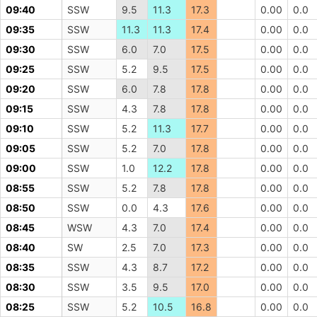
09:40
SSW
9.5
11.3
17.3
0.00
0.0
09:35
SSW
11.3
11.3
17.4
0.00
0.0
09:30
SSW
6.0
7.0
17.5
0.00
0.0
09:25
SSW
5.2
9.5
17.5
0.00
0.0
09:20
SSW
6.0
7.8
17.8
0.00
0.0
09:15
SSW
4.3
7.8
17.8
0.00
0.0
09:10
SSW
5.2
11.3
17.7
0.00
0.0
09:05
SSW
5.2
7.0
17.8
0.00
0.0
09:00
SSW
1.0
12.2
17.8
0.00
0.0
08:55
SSW
5.2
7.8
17.8
0.00
0.0
08:50
SSW
0.0
4.3
17.6
0.00
0.0
08:45
WSW
4.3
7.0
17.4
0.00
0.0
08:40
SW
2.5
7.0
17.3
0.00
0.0
08:35
SSW
4.3
8.7
17.2
0.00
0.0
08:30
SSW
3.5
9.5
17.0
0.00
0.0
08:25
SSW
5.2
10.5
16.8
0.00
0.0