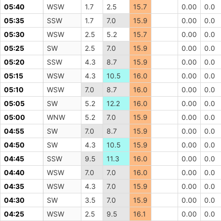
05:40
WSW
1.7
2.5
15.7
0.00
0.0
05:35
SSW
1.7
7.0
15.9
0.00
0.0
05:30
WSW
2.5
5.2
15.7
0.00
0.0
05:25
SW
2.5
7.0
15.9
0.00
0.0
05:20
SSW
4.3
8.7
15.9
0.00
0.0
05:15
WSW
4.3
10.5
16.0
0.00
0.0
05:10
WSW
7.0
8.7
16.0
0.00
0.0
05:05
SW
5.2
12.2
16.0
0.00
0.0
05:00
WNW
5.2
7.0
15.9
0.00
0.0
04:55
SW
7.0
8.7
15.9
0.00
0.0
04:50
SW
4.3
10.5
15.9
0.00
0.0
04:45
SSW
9.5
11.3
16.0
0.00
0.0
04:40
WSW
7.0
7.0
16.0
0.00
0.0
04:35
WSW
4.3
7.0
15.9
0.00
0.0
04:30
SW
3.5
7.0
15.9
0.00
0.0
04:25
WSW
2.5
9.5
16.1
0.00
0.0