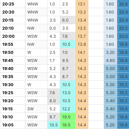
20:25
WNW
1.0
2.5
13.1
1.60
20.6
20:20
WNW
1.0
5.2
13.2
1.60
20.4
20:15
WNW
3.5
6.0
13.4
1.80
20.4
20:10
NW
0.0
3.5
13.5
1.60
20.2
20:00
WSW
4.3
7.8
13.7
1.60
20.0
19:55
NW
1.0
10.5
13.9
1.60
19.8
19:50
W
2.5
7.0
14.1
3.20
19.6
19:45
WSW
1.7
9.5
14.3
4.60
19.6
19:40
WSW
5.2
8.7
14.3
5.00
19.4
19:35
WSW
4.3
8.7
14.3
5.00
19.4
19:30
W
4.3
10.5
14.3
5.20
19.2
19:25
WSW
7.8
13.0
14.3
5.20
19.2
19:20
WSW
6.0
10.5
14.4
5.40
19.2
19:15
SW
5.2
12.2
14.4
5.40
19.0
19:10
WSW
8.7
19.0
14.4
5.20
18.8
19:05
WSW
10.5
16.5
14.4
5.20
18.6