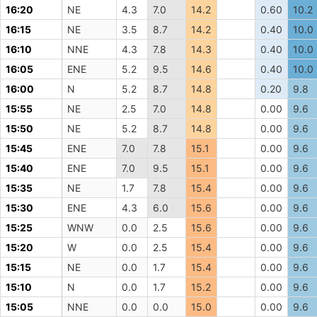
16:20
NE
4.3
7.0
14.2
0.60
10.2
16:15
NE
3.5
8.7
14.2
0.40
10.0
16:10
NNE
4.3
7.8
14.3
0.40
10.0
16:05
ENE
5.2
9.5
14.6
0.40
10.0
16:00
N
5.2
8.7
14.8
0.20
9.8
15:55
NE
2.5
7.0
14.8
0.00
9.6
15:50
NE
5.2
8.7
14.8
0.00
9.6
15:45
ENE
7.0
7.8
15.1
0.00
9.6
15:40
ENE
7.0
9.5
15.1
0.00
9.6
15:35
NE
1.7
7.8
15.4
0.00
9.6
15:30
ENE
4.3
6.0
15.6
0.00
9.6
15:25
WNW
0.0
2.5
15.6
0.00
9.6
15:20
W
0.0
2.5
15.4
0.00
9.6
15:15
NE
0.0
1.7
15.4
0.00
9.6
15:10
N
0.0
1.7
15.2
0.00
9.6
15:05
NNE
0.0
0.0
15.0
0.00
9.6