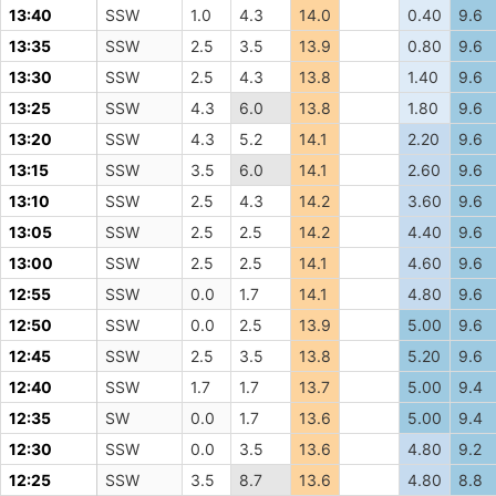
13:40
SSW
1.0
4.3
14.0
0.40
9.6
13:35
SSW
2.5
3.5
13.9
0.80
9.6
13:30
SSW
2.5
4.3
13.8
1.40
9.6
13:25
SSW
4.3
6.0
13.8
1.80
9.6
13:20
SSW
4.3
5.2
14.1
2.20
9.6
13:15
SSW
3.5
6.0
14.1
2.60
9.6
13:10
SSW
2.5
4.3
14.2
3.60
9.6
13:05
SSW
2.5
2.5
14.2
4.40
9.6
13:00
SSW
2.5
2.5
14.1
4.60
9.6
12:55
SSW
0.0
1.7
14.1
4.80
9.6
12:50
SSW
0.0
2.5
13.9
5.00
9.6
12:45
SSW
2.5
3.5
13.8
5.20
9.6
12:40
SSW
1.7
1.7
13.7
5.00
9.4
12:35
SW
0.0
1.7
13.6
5.00
9.4
12:30
SSW
0.0
3.5
13.6
4.80
9.2
12:25
SSW
3.5
8.7
13.6
4.80
8.8