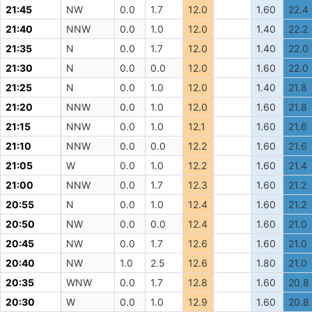
21:45
NW
0.0
1.7
12.0
1.60
22.4
21:40
NNW
0.0
1.0
12.0
1.40
22.2
21:35
N
0.0
1.7
12.0
1.40
22.0
21:30
N
0.0
0.0
12.0
1.60
22.0
21:25
N
0.0
1.0
12.0
1.40
21.8
21:20
NNW
0.0
1.0
12.0
1.60
21.8
21:15
NNW
0.0
1.0
12.1
1.60
21.6
21:10
NNW
0.0
0.0
12.2
1.60
21.6
21:05
W
0.0
1.0
12.2
1.60
21.4
21:00
NNW
0.0
1.7
12.3
1.60
21.2
20:55
N
0.0
1.0
12.4
1.60
21.2
20:50
NW
0.0
0.0
12.4
1.60
21.0
20:45
NW
0.0
1.7
12.6
1.60
21.0
20:40
NW
1.0
2.5
12.6
1.80
21.0
20:35
WNW
0.0
1.7
12.8
1.60
20.8
20:30
W
0.0
1.0
12.9
1.60
20.8