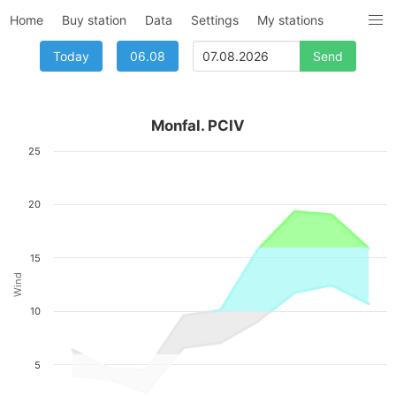
Home
Buy station
Data
Settings
My stations
Today
06.08
Monfal. PCIV
25
20
15
Wind
10
5