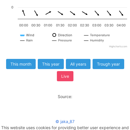
0
00:00
00:30
01:00
01:30
02:00
02:30
03:00
03:30
04:00
Wind
Direction
Temperature
Rain
Pressure
Humidity
Highcharts.com
This month
This year
All years
Trough year
Live
Source:
© jaka_87
This website uses cookies for providing better user experience and