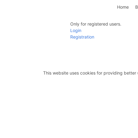
Home
B
Only for registered users.
Login
Registration
This website uses cookies for providing better 