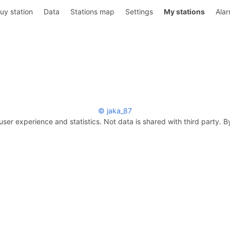
uy station
Data
Stations map
Settings
My stations
Ala
© jaka_87
user experience and statistics. Not data is shared with third party. B