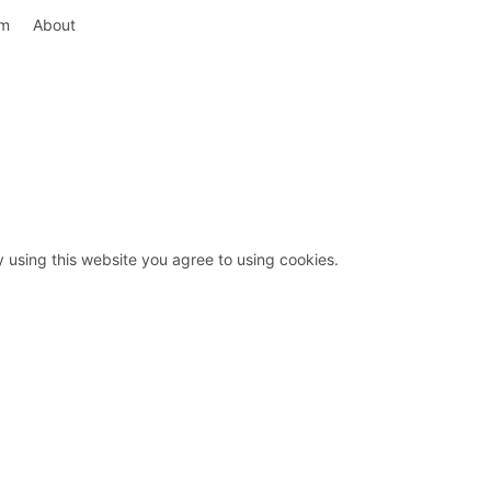
rm
About
y using this website you agree to using cookies.