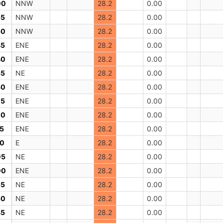
00
NNW
28.2
0.00
55
NNW
28.2
0.00
50
NNW
28.2
0.00
45
ENE
28.2
0.00
40
ENE
28.2
0.00
35
NE
28.2
0.00
30
ENE
28.2
0.00
25
ENE
28.2
0.00
20
ENE
28.2
0.00
5
ENE
28.2
0.00
10
E
28.2
0.00
05
NE
28.2
0.00
00
ENE
28.2
0.00
55
NE
28.2
0.00
50
NE
28.2
0.00
45
NE
28.2
0.00