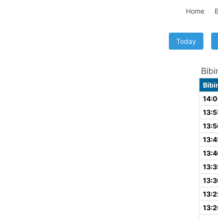
Home
B
Today
Bib
Bibi
14:
13:5
13:5
13:4
13:4
13:3
13:3
13:2
13:2