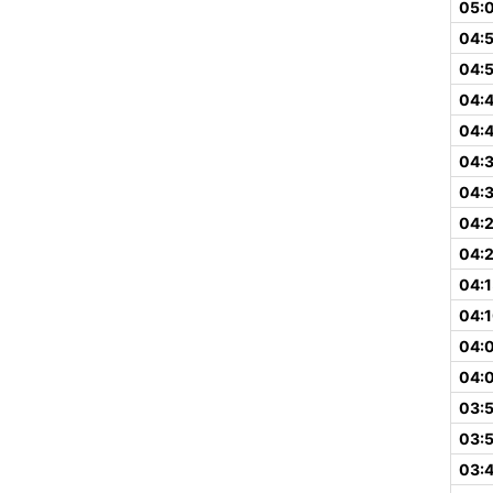
05:
04:
04:
04:
04:
04:
04:
04:
04:
04:1
04:
04:
04:
03:
03:
03: