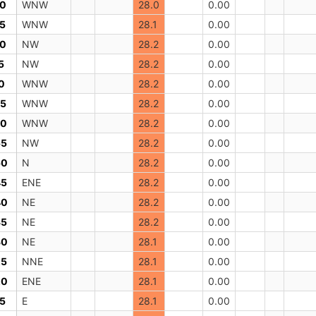
30
WNW
28.0
0.00
5
WNW
28.1
0.00
20
NW
28.2
0.00
5
NW
28.2
0.00
0
WNW
28.2
0.00
05
WNW
28.2
0.00
00
WNW
28.2
0.00
55
NW
28.2
0.00
50
N
28.2
0.00
45
ENE
28.2
0.00
40
NE
28.2
0.00
35
NE
28.2
0.00
30
NE
28.1
0.00
25
NNE
28.1
0.00
20
ENE
28.1
0.00
5
E
28.1
0.00