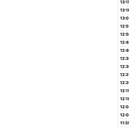
13:1
13:1
13:0
12:5
12:5
12:4
12:4
12:3
12:3
12:2
12:2
12:1
12:1
12:0
12:
11:5