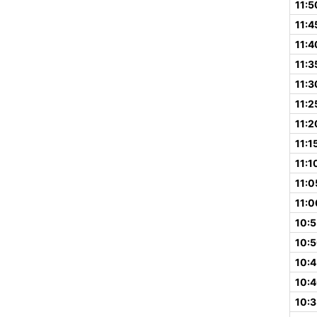
11:5
11:4
11:4
11:3
11:3
11:2
11:2
11:1
11:1
11:0
11:0
10:5
10:
10:4
10:
10:3