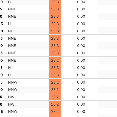
20
N
28.3
0.00
5
NNE
28.3
0.00
10
NNE
28.3
0.00
05
N
28.3
0.00
00
NE
28.3
0.00
55
NNE
28.3
0.00
50
NNE
28.3
0.00
45
NNE
28.3
0.00
40
NNE
28.2
0.00
35
N
28.3
0.00
30
N
28.3
0.00
25
NNW
28.2
0.00
20
NNW
28.2
0.00
5
NW
28.2
0.00
10
NW
28.2
0.00
05
NNW
28.2
0.00