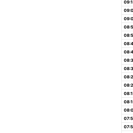
09:
09:
09:
08:
08:
08:
08:
08:
08:
08:
08:
08:1
08:
08:
07:
07: