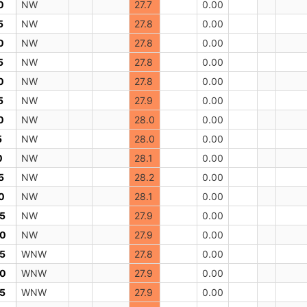
0
NW
27.7
0.00
5
NW
27.8
0.00
0
NW
27.8
0.00
5
NW
27.8
0.00
0
NW
27.8
0.00
5
NW
27.9
0.00
0
NW
28.0
0.00
5
NW
28.0
0.00
0
NW
28.1
0.00
5
NW
28.2
0.00
0
NW
28.1
0.00
5
NW
27.9
0.00
50
NW
27.9
0.00
5
WNW
27.8
0.00
40
WNW
27.9
0.00
5
WNW
27.9
0.00