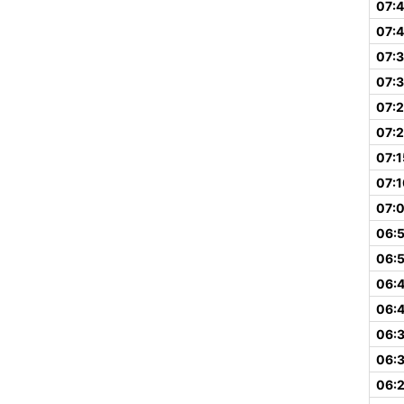
07:
07:
07:
07:
07:
07:
07:1
07:1
07:
06:
06:
06:
06:
06:
06:
06: