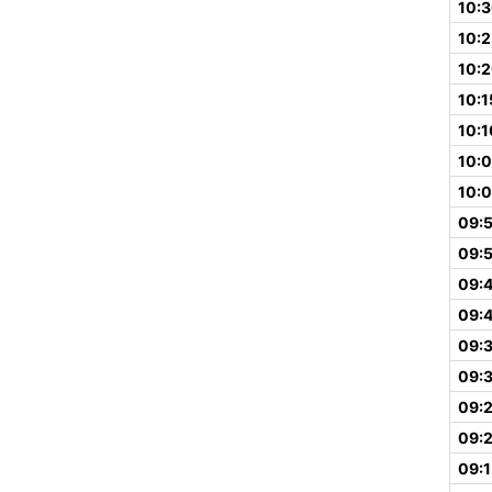
10:
10:2
10:
10:1
10:1
10:
10:
09:
09:
09:
09:
09:
09:
09:
09:
09:1