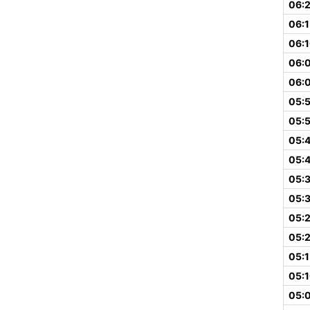
06:
06:1
06:
06:
06:
05:
05:
05:
05:
05:
05:
05:
05:
05:1
05:
05: