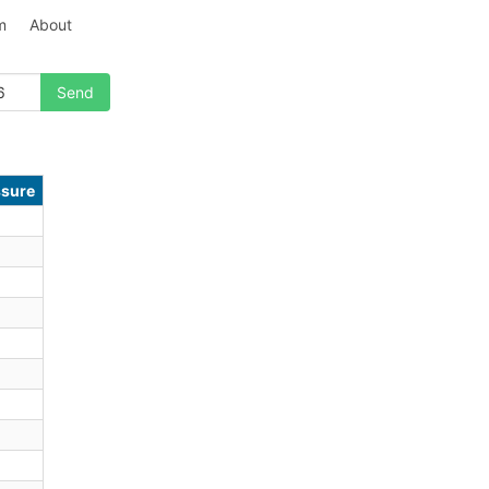
m
About
ssure