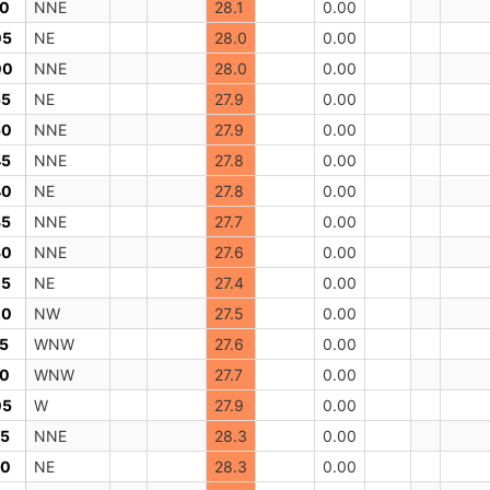
10
NNE
28.1
0.00
05
NE
28.0
0.00
00
NNE
28.0
0.00
55
NE
27.9
0.00
50
NNE
27.9
0.00
45
NNE
27.8
0.00
40
NE
27.8
0.00
35
NNE
27.7
0.00
30
NNE
27.6
0.00
25
NE
27.4
0.00
20
NW
27.5
0.00
5
WNW
27.6
0.00
10
WNW
27.7
0.00
05
W
27.9
0.00
55
NNE
28.3
0.00
50
NE
28.3
0.00