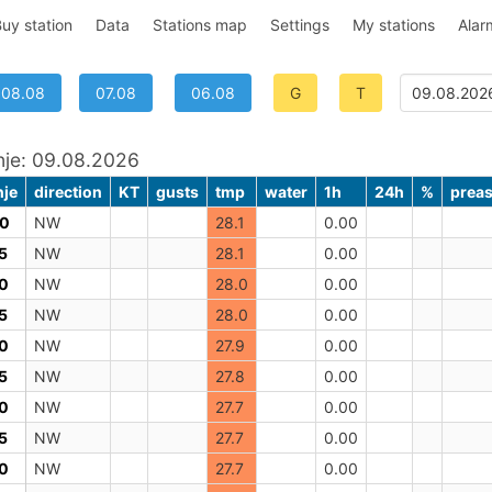
uy station
Data
Stations map
Settings
My stations
Alar
08.08
07.08
06.08
G
T
inje: 09.08.2026
nje
direction
KT
gusts
tmp
water
1h
24h
%
prea
00
NW
28.1
0.00
5
NW
28.1
0.00
0
NW
28.0
0.00
5
NW
28.0
0.00
0
NW
27.9
0.00
5
NW
27.8
0.00
0
NW
27.7
0.00
5
NW
27.7
0.00
0
NW
27.7
0.00