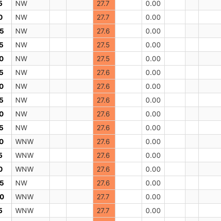
5
NW
27.7
0.00
0
NW
27.7
0.00
5
NW
27.6
0.00
5
NW
27.5
0.00
0
NW
27.5
0.00
5
NW
27.6
0.00
0
NW
27.6
0.00
5
NW
27.6
0.00
0
NW
27.6
0.00
5
NW
27.6
0.00
0
WNW
27.6
0.00
5
WNW
27.6
0.00
0
WNW
27.6
0.00
5
NW
27.6
0.00
00
WNW
27.7
0.00
5
WNW
27.7
0.00