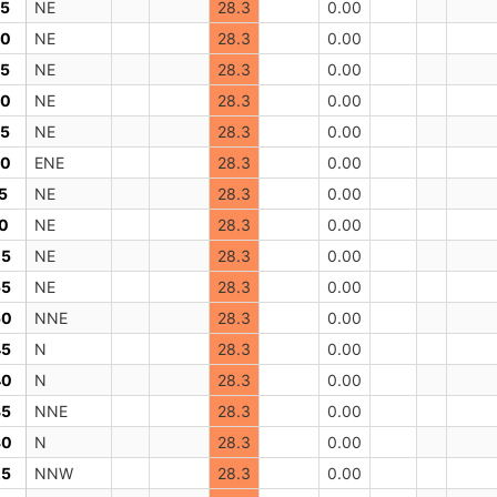
45
NE
28.3
0.00
40
NE
28.3
0.00
35
NE
28.3
0.00
30
NE
28.3
0.00
25
NE
28.3
0.00
20
ENE
28.3
0.00
5
NE
28.3
0.00
0
NE
28.3
0.00
05
NE
28.3
0.00
55
NE
28.3
0.00
50
NNE
28.3
0.00
45
N
28.3
0.00
40
N
28.3
0.00
35
NNE
28.3
0.00
30
N
28.3
0.00
25
NNW
28.3
0.00