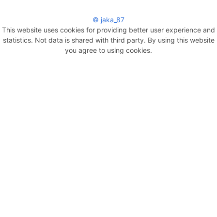
© jaka_87
This website uses cookies for providing better user experience and
statistics. Not data is shared with third party. By using this website
you agree to using cookies.