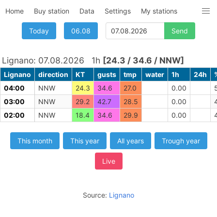
Home
Buy station
Data
Settings
My stations
Today
06.08
Lignano: 07.08.2026 1h
[24.3 / 34.6 / NNW]
Lignano
direction
KT
gusts
tmp
water
1h
24h
04:00
NNW
24.3
34.6
27.0
0.00
03:00
NNW
29.2
42.7
28.5
0.00
02:00
NNW
18.4
34.6
29.9
0.00
This month
This year
All years
Trough year
Live
Source:
Lignano