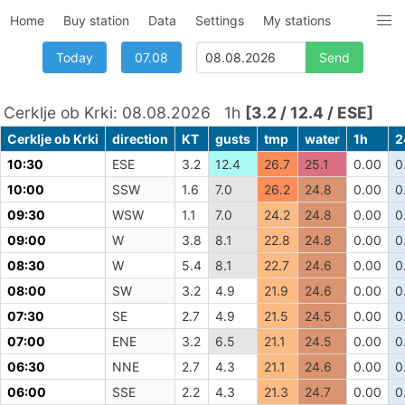
Home
Buy station
Data
Settings
My stations
Today
07.08
Cerklje ob Krki: 08.08.2026 1h
[3.2 / 12.4 / ESE]
Cerklje ob Krki
direction
KT
gusts
tmp
water
1h
2
10:30
ESE
3.2
12.4
26.7
25.1
0.00
0
10:00
SSW
1.6
7.0
26.2
24.8
0.00
0
09:30
WSW
1.1
7.0
24.2
24.8
0.00
0
09:00
W
3.8
8.1
22.8
24.8
0.00
0
08:30
W
5.4
8.1
22.7
24.6
0.00
0
08:00
SW
3.2
4.9
21.9
24.6
0.00
0
07:30
SE
2.7
4.9
21.5
24.5
0.00
0
07:00
ENE
3.2
6.5
21.1
24.5
0.00
0
06:30
NNE
2.7
4.3
21.1
24.6
0.00
0
06:00
SSE
2.2
4.3
21.3
24.7
0.00
0