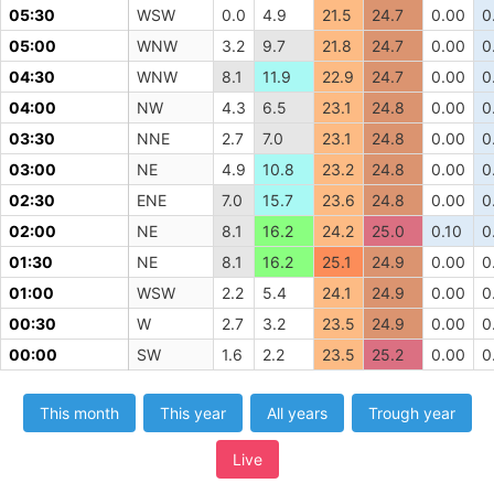
05:30
WSW
0.0
4.9
21.5
24.7
0.00
0
05:00
WNW
3.2
9.7
21.8
24.7
0.00
0
04:30
WNW
8.1
11.9
22.9
24.7
0.00
0
04:00
NW
4.3
6.5
23.1
24.8
0.00
0
03:30
NNE
2.7
7.0
23.1
24.8
0.00
0
03:00
NE
4.9
10.8
23.2
24.8
0.00
0
02:30
ENE
7.0
15.7
23.6
24.8
0.00
0
02:00
NE
8.1
16.2
24.2
25.0
0.10
0
01:30
NE
8.1
16.2
25.1
24.9
0.00
0
01:00
WSW
2.2
5.4
24.1
24.9
0.00
0
00:30
W
2.7
3.2
23.5
24.9
0.00
0
00:00
SW
1.6
2.2
23.5
25.2
0.00
0
This month
This year
All years
Trough year
Live