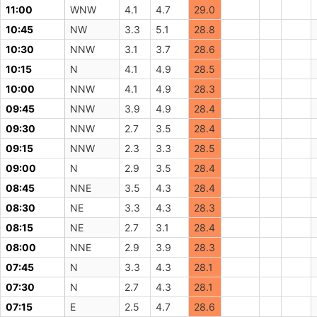
11:00
WNW
4.1
4.7
29.0
10:45
NW
3.3
5.1
28.8
10:30
NNW
3.1
3.7
28.6
10:15
N
4.1
4.9
28.5
10:00
NNW
4.1
4.9
28.3
09:45
NNW
3.9
4.9
28.4
09:30
NNW
2.7
3.5
28.4
09:15
NNW
2.3
3.3
28.5
09:00
N
2.9
3.5
28.4
08:45
NNE
3.5
4.3
28.4
08:30
NE
3.3
4.3
28.3
08:15
NE
2.7
3.1
28.4
08:00
NNE
2.9
3.9
28.3
07:45
N
3.3
4.3
28.1
07:30
N
2.7
4.3
28.1
07:15
E
2.5
4.7
28.6