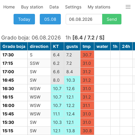
Home
Buy station
Data
Settings
My stations
Today
05.08
Grado boja: 06.08.2026 1h
[6.4 / 7.2 / S]
Grado boja
direction
KT
gusts
tmp
water
1h
24h
17:30
S
6.4
7.2
30.7
17:15
SSW
6.2
7.2
31.0
17:00
SW
6.6
8.4
31.2
16:45
SW
8.0
10.3
31.2
16:30
WSW
10.7
12.6
31.0
16:15
WSW
10.7
12.1
31.2
16:00
WSW
10.7
12.2
31.1
15:45
WSW
11.1
12.4
31.0
15:30
SW
10.3
12.1
31.0
15:15
SW
12.1
13.8
30.8