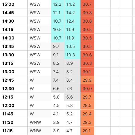
15:00
WSW
12.2
14.2
30.7
14:45
WSW
12.1
14.2
30.8
14:30
WSW
10.7
12.4
30.8
14:15
WSW
10.5
11.9
30.5
14:00
WSW
10.7
11.9
30.5
13:45
WSW
9.7
10.5
30.5
13:30
WSW
9.1
10.3
30.6
13:15
WSW
8.2
8.9
30.3
13:00
WSW
7.4
8.2
30.1
12:45
W
7.4
8.4
29.9
12:30
W
6.6
7.6
30.0
12:15
W
5.8
6.6
29.7
12:00
W
4.5
5.8
29.5
11:45
W
4.1
5.2
29.4
11:30
WNW
3.9
4.7
29.3
11:15
WNW
3.9
4.7
29.1