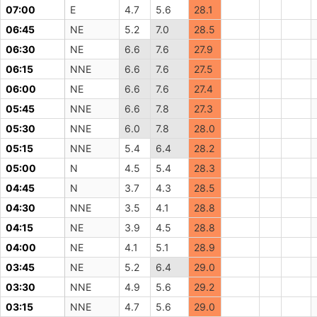
07:00
E
4.7
5.6
28.1
06:45
NE
5.2
7.0
28.5
06:30
NE
6.6
7.6
27.9
06:15
NNE
6.6
7.6
27.5
06:00
NE
6.6
7.6
27.4
05:45
NNE
6.6
7.8
27.3
05:30
NNE
6.0
7.8
28.0
05:15
NNE
5.4
6.4
28.2
05:00
N
4.5
5.4
28.3
04:45
N
3.7
4.3
28.5
04:30
NNE
3.5
4.1
28.8
04:15
NE
3.9
4.5
28.8
04:00
NE
4.1
5.1
28.9
03:45
NE
5.2
6.4
29.0
03:30
NNE
4.9
5.6
29.2
03:15
NNE
4.7
5.6
29.0