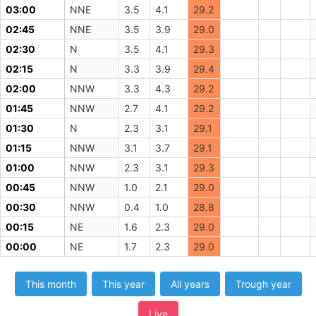
03:00
NNE
3.5
4.1
29.2
02:45
NNE
3.5
3.9
29.0
02:30
N
3.5
4.1
29.3
02:15
N
3.3
3.9
29.4
02:00
NNW
3.3
4.3
29.2
01:45
NNW
2.7
4.1
29.2
01:30
N
2.3
3.1
29.1
01:15
NNW
3.1
3.7
29.1
01:00
NNW
2.3
3.1
29.3
00:45
NNW
1.0
2.1
29.0
00:30
NNW
0.4
1.0
28.8
00:15
NE
1.6
2.3
29.0
00:00
NE
1.7
2.3
29.0
This month
This year
All years
Trough year
Live