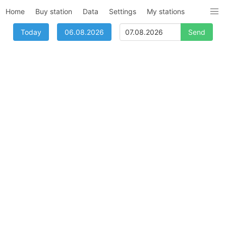
Home
Buy station
Data
Settings
My stations
Today
06.08.2026