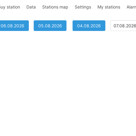
uy station
Data
Stations map
Settings
My stations
Alar
06.08.2026
05.08.2026
04.08.2026