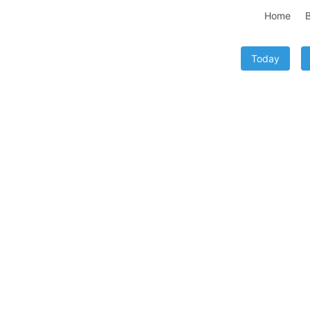
Home
B
Today