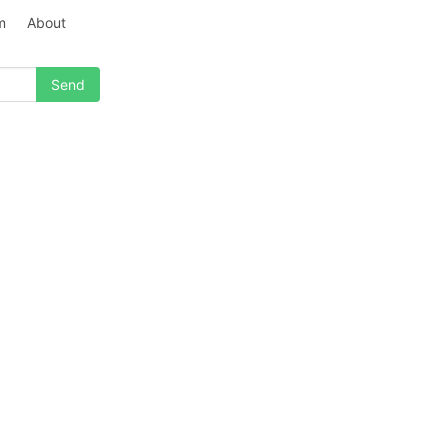
m
About