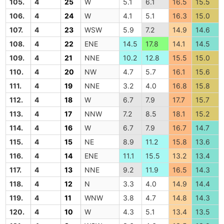
105.
4
25
W
5.1
6.1
16.5
15.5
106.
4
24
W
4.1
5.1
16.3
15.0
107.
4
23
WSW
5.9
7.2
14.9
14.6
108.
4
22
ENE
14.5
17.8
14.1
14.5
109.
4
21
NNE
10.2
12.8
15.5
15.0
110.
4
20
NW
4.7
5.7
16.1
15.6
111.
4
19
NNE
3.2
4.0
16.8
15.8
112.
4
18
W
6.7
7.9
17.7
15.7
113.
4
17
NNW
7.2
8.5
18.1
15.2
114.
4
16
W
6.7
7.9
16.7
14.7
115.
4
15
NE
8.9
11.2
15.8
13.6
116.
4
14
ENE
11.1
15.5
13.2
13.4
117.
4
13
NNE
9.2
11.9
16.5
14.3
118.
4
12
N
3.3
4.0
14.9
14.4
119.
4
11
WNW
3.8
4.7
14.8
14.3
120.
4
10
W
4.3
5.1
13.4
13.5