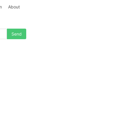
m
About