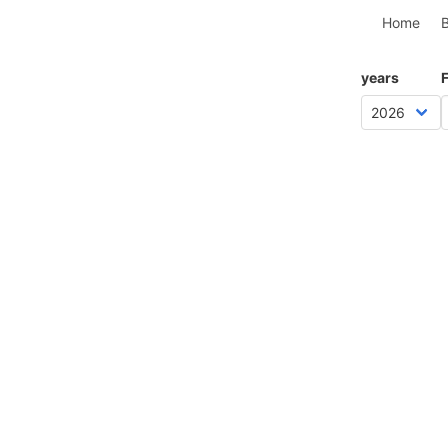
Home
B
years