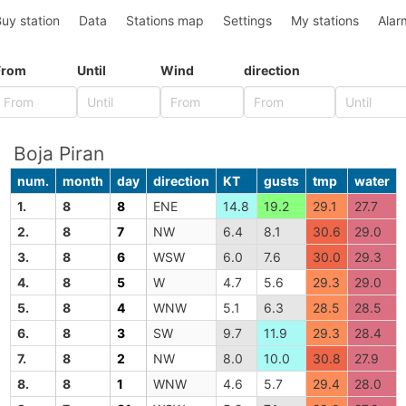
uy station
Data
Stations map
Settings
My stations
Alar
From
Until
Wind
direction
Boja Piran
num.
month
day
direction
KT
gusts
tmp
water
1.
8
8
ENE
14.8
19.2
29.1
27.7
2.
8
7
NW
6.4
8.1
30.6
29.0
3.
8
6
WSW
6.0
7.6
30.0
29.3
4.
8
5
W
4.7
5.6
29.3
29.0
5.
8
4
WNW
5.1
6.3
28.5
28.5
6.
8
3
SW
9.7
11.9
29.3
28.4
7.
8
2
NW
8.0
10.0
30.8
27.9
8.
8
1
WNW
4.6
5.7
29.4
28.0