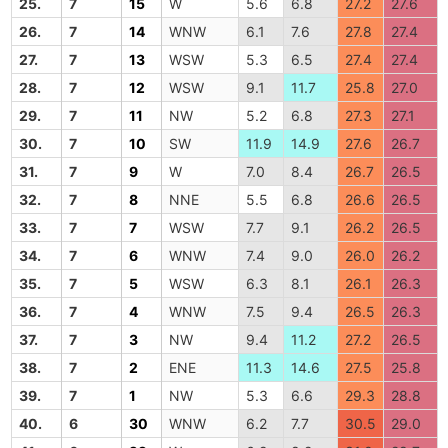
25.
7
15
W
5.6
6.8
27.2
27.6
26.
7
14
WNW
6.1
7.6
27.8
27.4
27.
7
13
WSW
5.3
6.5
27.4
27.4
28.
7
12
WSW
9.1
11.7
25.8
27.0
29.
7
11
NW
5.2
6.8
27.3
27.1
30.
7
10
SW
11.9
14.9
27.6
26.7
31.
7
9
W
7.0
8.4
26.7
26.5
32.
7
8
NNE
5.5
6.8
26.6
26.5
33.
7
7
WSW
7.7
9.1
26.2
26.5
34.
7
6
WNW
7.4
9.0
26.0
26.2
35.
7
5
WSW
6.3
8.1
26.1
26.3
36.
7
4
WNW
7.5
9.4
26.5
26.3
37.
7
3
NW
9.4
11.2
27.2
26.5
38.
7
2
ENE
11.3
14.6
27.5
25.8
39.
7
1
NW
5.3
6.6
29.3
28.8
40.
6
30
WNW
6.2
7.7
30.5
29.0