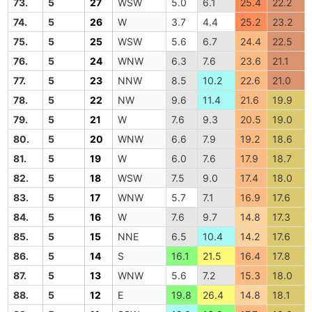
73.
5
27
WSW
5.0
6.1
25.4
22.2
74.
5
26
W
3.7
4.4
25.2
23.2
75.
5
25
WSW
5.6
6.7
24.4
22.5
76.
5
24
WNW
6.3
7.6
23.6
21.1
77.
5
23
NNW
8.5
10.2
22.6
21.0
78.
5
22
NW
9.6
11.4
21.6
19.9
79.
5
21
W
7.6
9.3
20.5
19.0
80.
5
20
WNW
6.6
7.9
19.2
18.6
81.
5
19
W
6.0
7.6
17.9
18.7
82.
5
18
WSW
7.5
9.0
17.4
18.0
83.
5
17
WNW
5.7
7.1
16.9
17.6
84.
5
16
W
7.6
9.7
14.8
17.3
85.
5
15
NNE
6.5
10.4
14.2
17.6
86.
5
14
S
16.1
21.5
16.4
17.8
87.
5
13
WNW
5.6
7.2
15.3
18.0
88.
5
12
E
19.8
26.4
14.8
18.1