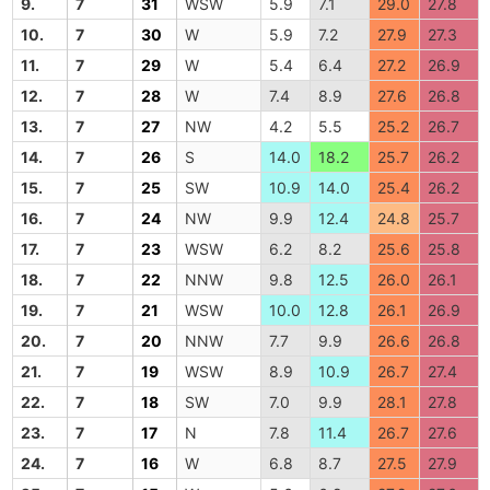
9.
7
31
WSW
5.9
7.1
29.0
27.8
10.
7
30
W
5.9
7.2
27.9
27.3
11.
7
29
W
5.4
6.4
27.2
26.9
12.
7
28
W
7.4
8.9
27.6
26.8
13.
7
27
NW
4.2
5.5
25.2
26.7
14.
7
26
S
14.0
18.2
25.7
26.2
15.
7
25
SW
10.9
14.0
25.4
26.2
16.
7
24
NW
9.9
12.4
24.8
25.7
17.
7
23
WSW
6.2
8.2
25.6
25.8
18.
7
22
NNW
9.8
12.5
26.0
26.1
19.
7
21
WSW
10.0
12.8
26.1
26.9
20.
7
20
NNW
7.7
9.9
26.6
26.8
21.
7
19
WSW
8.9
10.9
26.7
27.4
22.
7
18
SW
7.0
9.9
28.1
27.8
23.
7
17
N
7.8
11.4
26.7
27.6
24.
7
16
W
6.8
8.7
27.5
27.9