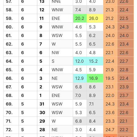
57.
6
13
NNE
3.0
4.0
23.0
22.6
58.
6
12
WNW
7.4
8.9
21.3
22.4
59.
6
11
ENE
20.2
26.0
21.2
22.5
60.
6
9
WNW
4.6
5.3
24.3
24.3
61.
6
8
WSW
5.5
6.2
24.0
24.0
62.
6
7
W
5.5
6.5
22.6
23.4
63.
6
6
NW
4.0
4.8
22.1
22.6
64.
6
5
S
12.0
15.2
22.4
22.7
65.
6
4
WNW
4.5
5.9
21.9
22.8
66.
6
3
NE
12.9
16.9
19.5
22.4
67.
6
2
WSW
6.8
8.6
23.1
23.9
68.
6
1
ENE
7.0
8.9
22.0
23.7
69.
5
31
WSW
5.9
7.1
24.3
23.4
70.
5
30
WSW
5.3
6.5
23.6
22.6
71.
5
29
W
6.8
8.4
23.3
22.1
72.
5
28
NE
3.0
4.4
24.7
22.2