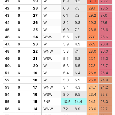
41.
6
29
W
6.9
8.2
31.0
28.7
42.
6
28
W
6.0
7.3
29.1
28.5
43.
6
27
W
6.1
7.2
29.2
27.0
44.
6
26
W
8.2
9.8
29.3
27.6
45.
6
25
W
6.0
7.2
28.8
26.6
46.
6
24
WSW
5.6
6.6
27.8
26.6
47.
6
23
W
3.9
4.9
27.9
26.4
48.
6
22
WNW
5.8
7.1
28.0
26.0
49.
6
21
WSW
5.5
6.8
27.4
26.0
50.
6
20
W
5.3
6.5
27.3
25.7
51.
6
19
W
5.4
6.4
26.8
25.4
52.
6
18
W
5.0
5.9
25.8
24.4
53.
6
17
WNW
3.4
4.3
24.7
24.2
54.
6
16
WSW
8.0
9.5
23.4
22.8
55.
6
15
ENE
10.5
14.4
24.1
23.0
56.
6
14
WNW
7.2
8.9
23.0
22.7