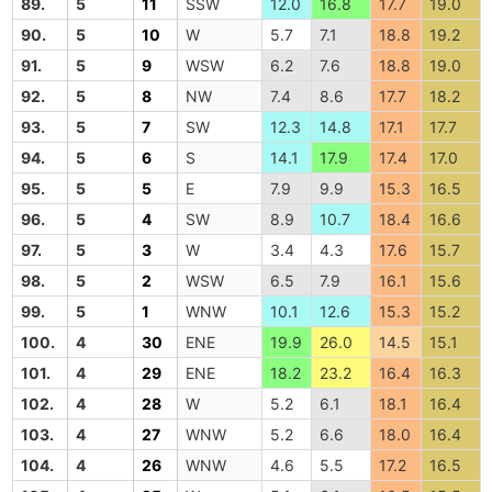
89.
5
11
SSW
12.0
16.8
17.7
19.0
90.
5
10
W
5.7
7.1
18.8
19.2
91.
5
9
WSW
6.2
7.6
18.8
19.0
92.
5
8
NW
7.4
8.6
17.7
18.2
93.
5
7
SW
12.3
14.8
17.1
17.7
94.
5
6
S
14.1
17.9
17.4
17.0
95.
5
5
E
7.9
9.9
15.3
16.5
96.
5
4
SW
8.9
10.7
18.4
16.6
97.
5
3
W
3.4
4.3
17.6
15.7
98.
5
2
WSW
6.5
7.9
16.1
15.6
99.
5
1
WNW
10.1
12.6
15.3
15.2
100.
4
30
ENE
19.9
26.0
14.5
15.1
101.
4
29
ENE
18.2
23.2
16.4
16.3
102.
4
28
W
5.2
6.1
18.1
16.4
103.
4
27
WNW
5.2
6.6
18.0
16.4
104.
4
26
WNW
4.6
5.5
17.2
16.5