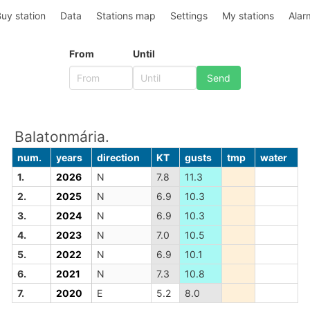
uy station
Data
Stations map
Settings
My stations
Alar
From
Until
Balatonmária.
num.
years
direction
KT
gusts
tmp
water
1.
2026
N
7.8
11.3
2.
2025
N
6.9
10.3
3.
2024
N
6.9
10.3
4.
2023
N
7.0
10.5
5.
2022
N
6.9
10.1
6.
2021
N
7.3
10.8
7.
2020
E
5.2
8.0