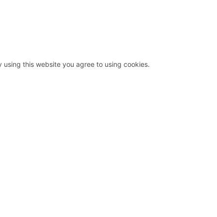
y using this website you agree to using cookies.