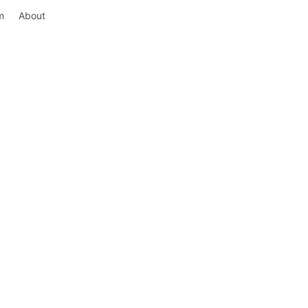
m
About