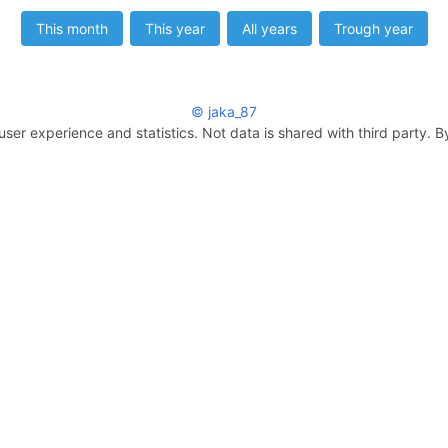
This month
This year
All years
Trough year
© jaka_87
user experience and statistics. Not data is shared with third party. B