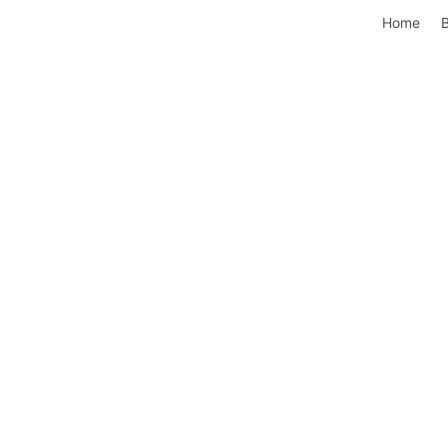
Home
B