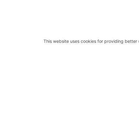
This website uses cookies for providing better 