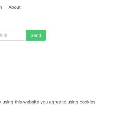
m
About
y using this website you agree to using cookies.