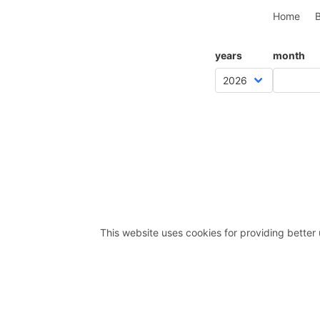
Home
B
years
month
This website uses cookies for providing better 