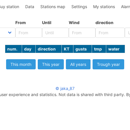
uy station
Data
Stations map
Settings
My stations
Alar
From
Until
Wind
direction
num.
day
direction
KT
gusts
tmp
water
This month
This year
All years
Trough year
© jaka_87
user experience and statistics. Not data is shared with third party. B