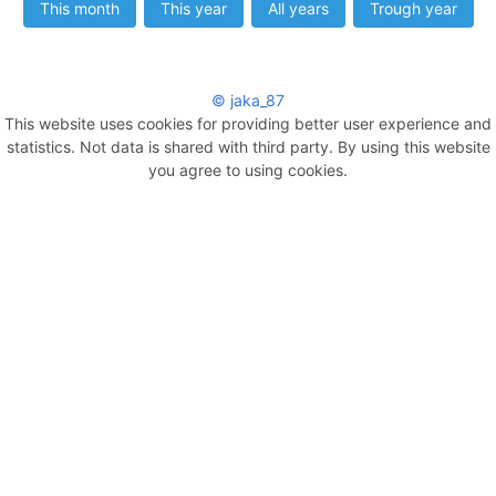
This month
This year
All years
Trough year
© jaka_87
This website uses cookies for providing better user experience and
statistics. Not data is shared with third party. By using this website
you agree to using cookies.