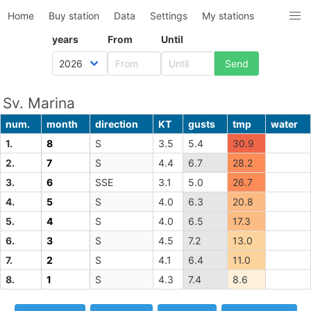
Home
Buy station
Data
Settings
My stations
years
From
Until
Sv. Marina
num.
month
direction
KT
gusts
tmp
water
1.
8
S
3.5
5.4
30.9
2.
7
S
4.4
6.7
28.2
3.
6
SSE
3.1
5.0
26.7
4.
5
S
4.0
6.3
20.8
5.
4
S
4.0
6.5
17.3
6.
3
S
4.5
7.2
13.0
7.
2
S
4.1
6.4
11.0
8.
1
S
4.3
7.4
8.6