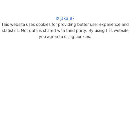
© jaka_87
This website uses cookies for providing better user experience and
statistics. Not data is shared with third party. By using this website
you agree to using cookies.