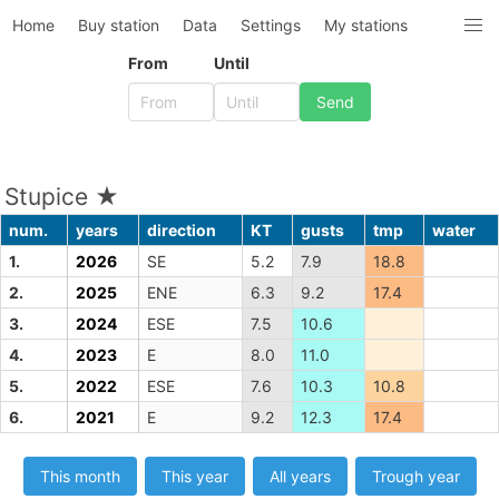
Home
Buy station
Data
Settings
My stations
From
Until
Stupice ★
num.
years
direction
KT
gusts
tmp
water
1.
2026
SE
5.2
7.9
18.8
2.
2025
ENE
6.3
9.2
17.4
3.
2024
ESE
7.5
10.6
4.
2023
E
8.0
11.0
5.
2022
ESE
7.6
10.3
10.8
6.
2021
E
9.2
12.3
17.4
This month
This year
All years
Trough year