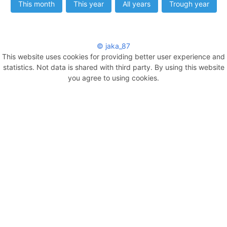
This month
This year
All years
Trough year
© jaka_87
This website uses cookies for providing better user experience and
statistics. Not data is shared with third party. By using this website
you agree to using cookies.