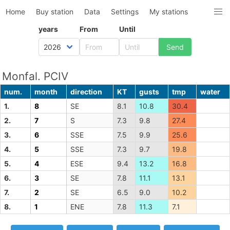
Home
Buy station
Data
Settings
My stations
years
From
Until
Monfal. PCIV
num.
month
direction
KT
gusts
tmp
water
1.
8
SE
8.1
10.8
30.4
2.
7
S
7.3
9.8
27.4
3.
6
SSE
7.5
9.9
25.6
4.
5
SSE
7.3
9.7
19.8
5.
4
ESE
9.4
13.2
16.8
6.
3
SE
7.8
11.1
13.1
7.
2
SE
6.5
9.0
10.2
8.
1
ENE
7.8
11.3
7.1