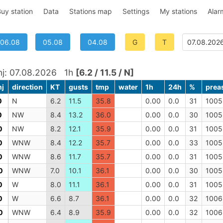
uy station
Data
Stations map
Settings
My stations
Alar
06.08
05.08
04.08
G
T
nj: 07.08.2026 1h
[6.2 / 11.5 / N]
nj
direction
KT
gusts
tmp
water
1h
24h
%
prea
0
N
6.2
11.5
35.8
0.00
0.0
31
1005
0
NW
8.4
13.2
36.0
0.00
0.0
30
1005
0
NW
8.2
12.1
35.9
0.00
0.0
31
1005
0
WNW
8.4
12.2
35.7
0.00
0.0
33
1005
0
WNW
8.6
11.7
35.7
0.00
0.0
31
1005
0
WNW
7.0
10.1
36.1
0.00
0.0
30
1005
0
W
8.0
11.1
36.1
0.00
0.0
31
1005
0
W
6.6
8.7
36.1
0.00
0.0
32
1006
0
WNW
6.4
8.9
35.9
0.00
0.0
32
1006