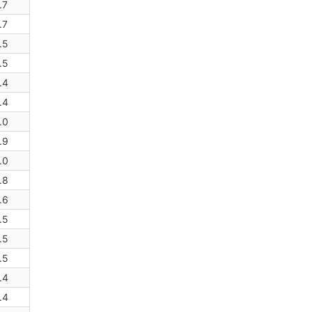
.7
.7
.5
.5
.4
.4
.0
.9
.0
.8
.6
.5
.5
.5
.4
.4