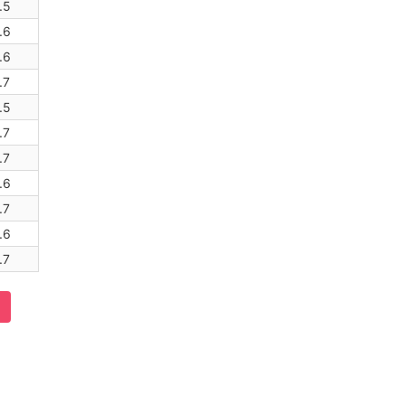
.5
.6
.6
.7
.5
.7
.7
.6
.7
.6
.7