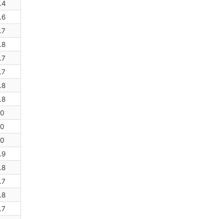
.4
.6
.7
.8
.7
.7
.8
.8
.0
.0
.0
.9
.8
.7
.8
.7