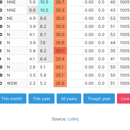
0
NNE
5.6
10.5
29.7
0.00
0.0
40
1005
0
NNE
6.6
10.5
29.3
0.00
0.0
43
1005
0
NE
4.9
8.6
29.0
0.00
0.0
53
1005
0
N
3.9
8.2
29.0
0.00
0.0
51
1005
0
N
4.1
8.7
29.0
0.00
0.0
52
1005
0
N
3.9
7.6
29.6
0.00
0.0
44
1005
0
N
5.8
8.2
30.1
0.00
0.0
35
1005
0
N
4.1
6.4
29.4
0.00
0.0
41
1005
0
N
2.9
5.1
29.1
0.00
0.0
50
1005
0
N
3.5
5.6
29.1
0.00
0.0
50
1005
0
WSW
2.3
5.2
29.6
0.00
0.0
51
1005
This month
This year
All years
Trough year
Live
Source:
Lošinj