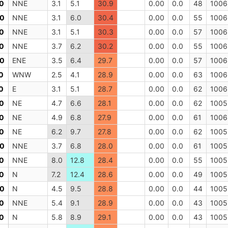
0
NNE
3.1
5.1
30.9
0.00
0.0
48
1006
0
NNE
3.1
6.0
30.4
0.00
0.0
55
1006
0
NNE
3.1
5.1
30.3
0.00
0.0
57
1006
0
NNE
3.7
6.2
30.2
0.00
0.0
55
1006
0
ENE
3.5
6.4
29.7
0.00
0.0
57
1006
0
WNW
2.5
4.1
28.9
0.00
0.0
63
1006
0
E
3.1
5.1
28.7
0.00
0.0
62
1006
0
NE
4.7
6.6
28.1
0.00
0.0
62
1005
0
NE
4.9
6.8
27.9
0.00
0.0
61
1006
0
NE
6.2
9.7
27.8
0.00
0.0
62
1005
0
NNE
3.7
6.8
28.0
0.00
0.0
61
1005
0
NNE
8.0
12.8
28.4
0.00
0.0
55
1005
0
N
7.2
12.4
28.6
0.00
0.0
49
1005
0
N
4.5
9.5
28.8
0.00
0.0
44
1005
0
NNE
5.4
9.1
28.9
0.00
0.0
43
1005
0
N
5.8
8.9
29.1
0.00
0.0
43
1005