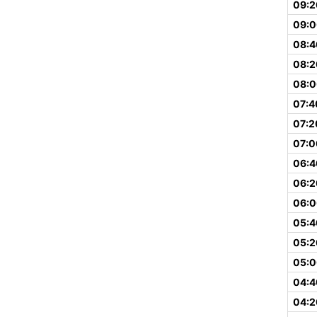
09:2
09:0
08:4
08:2
08:0
07:4
07:2
07:0
06:4
06:2
06:0
05:4
05:2
05:0
04:4
04:2