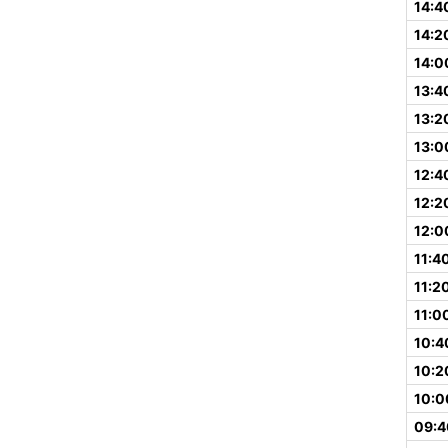
14:4
14:2
14:0
13:4
13:2
13:0
12:4
12:2
12:0
11:4
11:2
11:0
10:4
10:2
10:0
09:4