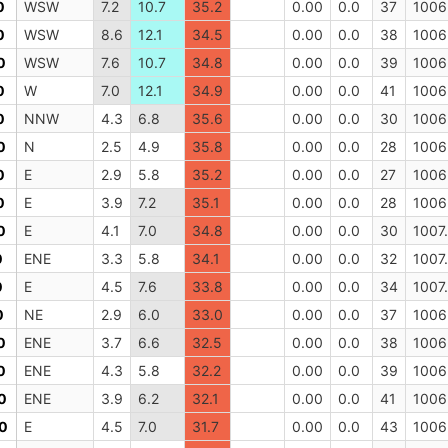
0
WSW
7.2
10.7
35.2
0.00
0.0
37
1006
0
WSW
8.6
12.1
34.5
0.00
0.0
38
1006
0
WSW
7.6
10.7
34.8
0.00
0.0
39
1006
0
W
7.0
12.1
34.9
0.00
0.0
41
1006
0
NNW
4.3
6.8
35.6
0.00
0.0
30
1006
0
N
2.5
4.9
35.8
0.00
0.0
28
1006
0
E
2.9
5.8
35.2
0.00
0.0
27
1006
0
E
3.9
7.2
35.1
0.00
0.0
28
1006
0
E
4.1
7.0
34.8
0.00
0.0
30
1007
0
ENE
3.3
5.8
34.1
0.00
0.0
32
1007
0
E
4.5
7.6
33.8
0.00
0.0
34
1007
0
NE
2.9
6.0
33.0
0.00
0.0
37
1006
0
ENE
3.7
6.6
32.5
0.00
0.0
38
1006
0
ENE
4.3
5.8
32.2
0.00
0.0
39
1006
0
ENE
3.9
6.2
32.1
0.00
0.0
41
1006
0
E
4.5
7.0
31.7
0.00
0.0
43
1006