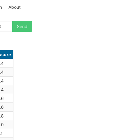
m
About
ssure
.4
.4
.4
.4
.6
.6
.8
.0
.1