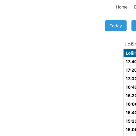
Home
B
Today
Loši
Loši
17:4
17:2
17:0
16:4
16:2
16:0
15:4
15:2
15:0