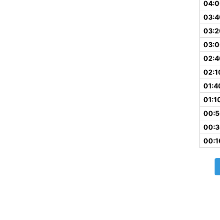
04:0
03:4
03:2
03:0
02:4
02:1
01:4
01:1
00:5
00:3
00:1